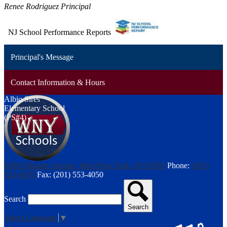
Renee Rodriguez Principal
NJ School Performance Reports
Principal's Message
Contact Information & Hours
Albio Sires
Elementary School
(PS#4)
6300 Palisade Avenue, West New York, NJ 07093
Phone:
(201)
553-4070
Fax: (201) 553-4050
Search
Search
Select Language
▼