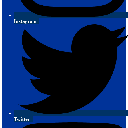
Instagram
Twitter