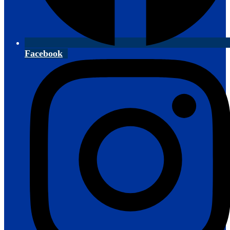
Facebook