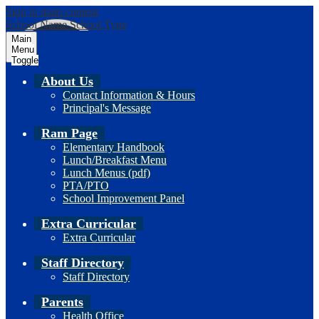
Skip to main content
School Name
School Type
Main
Menu
Toggle
About Us
Contact Information & Hours
Principal's Message
Ram Page
Elementary Handbook
Lunch/Breakfast Menu
Lunch Menus (pdf)
PTA/PTO
School Improvement Panel
Extra Curricular
Extra Curricular
Staff Directory
Staff Directory
Parents
Health Office