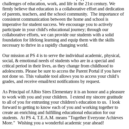
challenges of education, work, and life in the 21st century. We
firmly believe that education is a collaborative effort and dedication
of parents, teachers, and the school community. The importance of
consistent communication between the home and school is
imperative for student success. We encourage you to actively
participate in your child's educational journey; through our
collaborative efforts, we can provide our students with a solid
foundation for lifelong learning and equip them with the skills
necessary to thrive in a rapidly changing world.
Our mission at PS 4 is to serve the individual academic, physical,
social, & emotional needs of students who are in a special and
critical period in their lives, as they change from childhood to
adolescents. Please be sure to access the Parent Portal if you have
not done so. This valuable tool allows you to access your child’s
grades, and receive email/text notifications by request.
As Principal of Albio Sires Elementary it is an honor and a pleasure
to work with you and your children. I extend my sincere gratitude
to all of you for entrusting your children's education to us. I look
forward to getting to know each of you and working together to
create an enriching and fulfilling educational education for our
students. At PS 4, T.E.A.M. means "Together Everyone Achieves
More." Wishing you a wonderful academic year ahead!