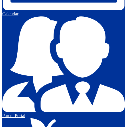
Calendar
Parent Portal