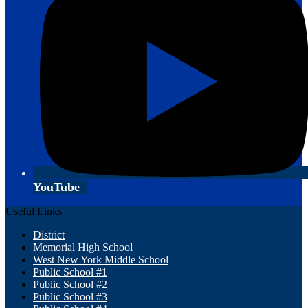
YouTube
Useful Links
District
Memorial High School
West New York Middle School
Public School #1
Public School #2
Public School #3