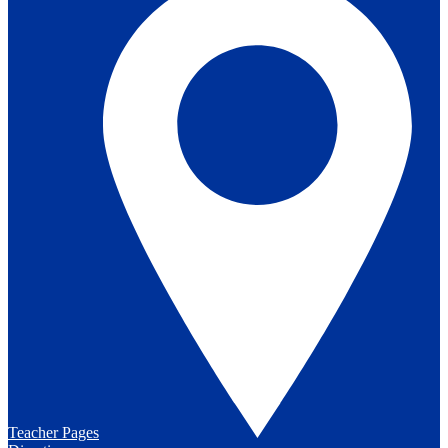
Teacher Pages