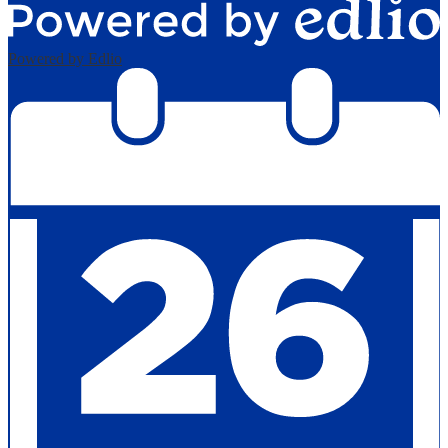
Powered by Edlio