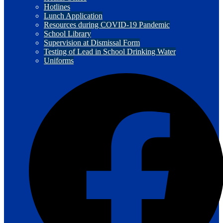
Hotlines
Lunch Application
Resources during COVID-19 Pandemic
School Library
Supervision at Dismissal Form
Testing of Lead in School Drinking Water
Uniforms