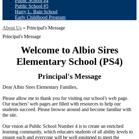
Public School #4
Public School #5
Harry L. Bain School
Early Childhood Program
About Us
»
Principal's Message
Principal's Message
Welcome to Albio Sires
Elementary School (PS4)
Principal's Message
Dear Albio Sires Elementary Families,
Please allow me to thank you for visiting our school’s web page.
Our teachers’ web pages are filled with resources to help our
students succeed. Please browse around and become familiar with
the site.
Our vision at Public School Number 4 is to create an enriched
learning community, which educates students of all ability levels to
ensure each and everyone will be well equipped to meet the