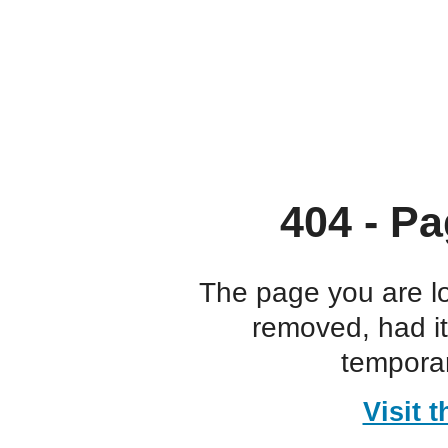
404 - Pa
The page you are l
removed, had i
temporar
Visit 